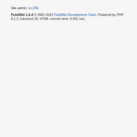
Site admin:
src256
PukiWiki 1.5.4
© 2001-2022
PukiWiki Development Team
. Powered by PHP
8.1.2-1ubuntu2.25. HTML convert time: 0.001 sec.